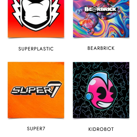
BEARBRICK
SUPERPLASTIC
SUPER7
KIDROBOT