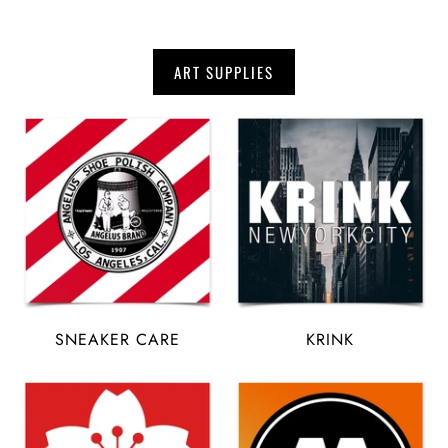
ART SUPPLIES
SNEAKER CARE
KRINK