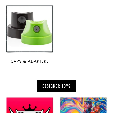
CAPS & ADAPTERS
DESIGNER TOYS