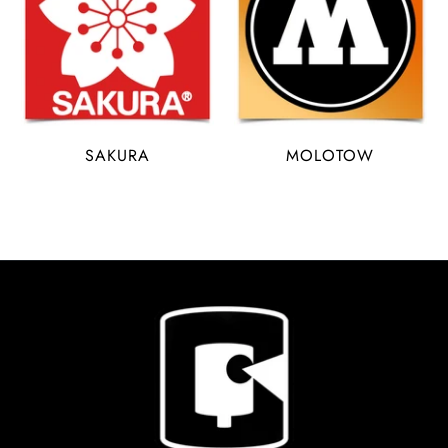
SAKURA
MOLOTOW