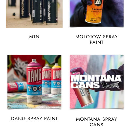
MTN
MOLOTOW SPRAY
PAINT
DANG SPRAY PAINT
MONTANA SPRAY
CANS