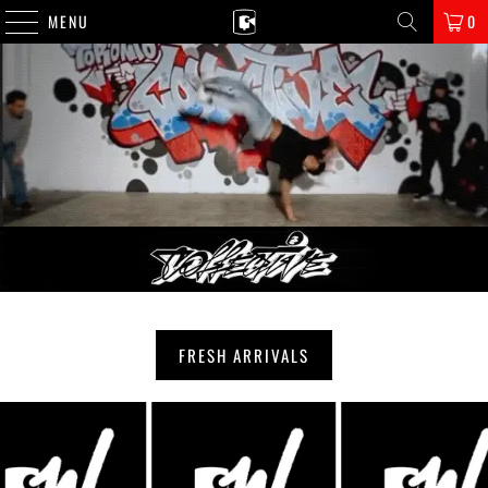
MENU
0
FRESH ARRIVALS