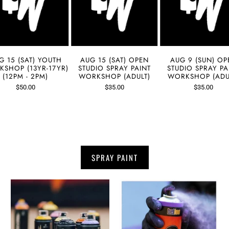
G 15 (SAT) YOUTH
AUG 15 (SAT) OPEN
AUG 9 (SUN) OP
SHOP (13YR-17YR)
STUDIO SPRAY PAINT
STUDIO SPRAY PA
(12PM - 2PM)
WORKSHOP (ADULT)
WORKSHOP (ADU
$50.00
$35.00
$35.00
SPRAY PAINT