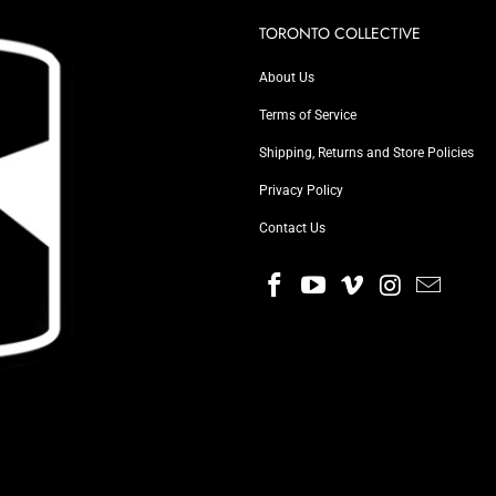
TORONTO COLLECTIVE
About Us
Terms of Service
Shipping, Returns and Store Policies
Privacy Policy
Contact Us