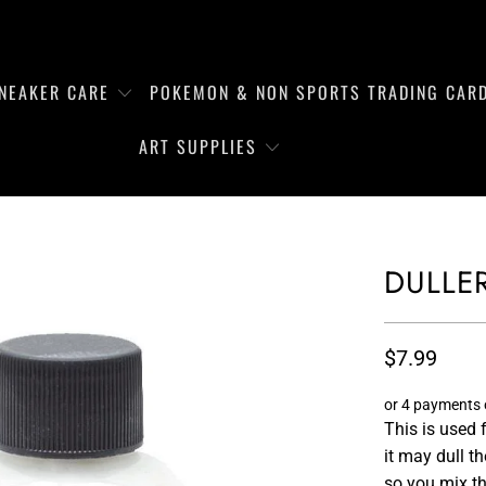
NEAKER CARE
POKEMON & NON SPORTS TRADING CAR
ART SUPPLIES
DULLE
$7.99
or 4 payments
This is used 
it may dull t
so you mix the