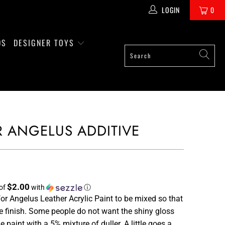
LOGIN
0
DS
DESIGNER TOYS
R ANGELUS ADDITIVE
$2.00
 of
with
ⓘ
for Angelus Leather Acrylic Paint to be mixed so that
he finish. Some people do not want the shiny gloss
 paint with a 5% mixture of duller. A little goes a