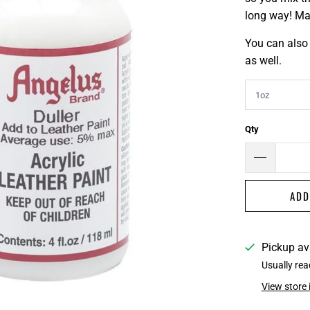
long way! Mak
You can also 
as well.
Qty
ADD
Pickup av
Usually rea
View store