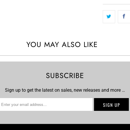
YOU MAY ALSO LIKE
SUBSCRIBE
Sign up to get the latest on sales, new releases and more …