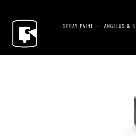
SPRAY PAINT
ANGELUS & S