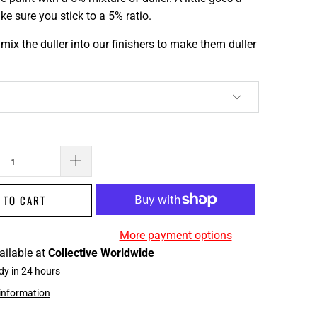
e sure you stick to a 5% ratio.
mix the duller into our finishers to make them duller
 TO CART
More payment options
ailable at
Collective Worldwide
dy in 24 hours
 information